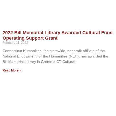
2022 Bill Memorial Library Awarded Cultural Fund
Operating Support Grant
February 11, 2022
Connecticut Humanities, the statewide, nonprofit affiliate of the
National Endowment for the Humanities (NEH), has awarded the
Bill Memorial Library in Groton a CT Cultural
Read More »