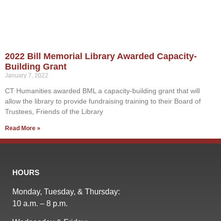
2022 Bill Memorial Library Awarded Capacity-
Building Grant
January 7, 2022
CT Humanities awarded BML a capacity-building grant that will
allow the library to provide fundraising training to their Board of
Trustees, Friends of the Library
Read More »
HOURS
Monday, Tuesday, & Thursday:
10 a.m. – 8 p.m.