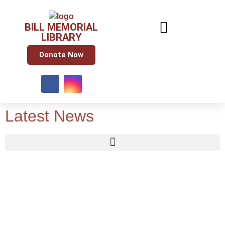
BILL MEMORIAL
LIBRARY
Donate Now
Latest News