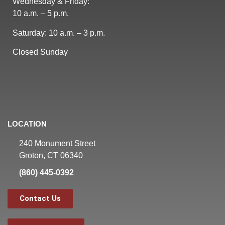
Wednesday & Friday:
10 a.m. – 5 p.m.
Saturday: 10 a.m. – 3 p.m.
Closed Sunday
LOCATION
240 Monument Street
Groton, CT 06340
(860) 445-0392
Contact Us