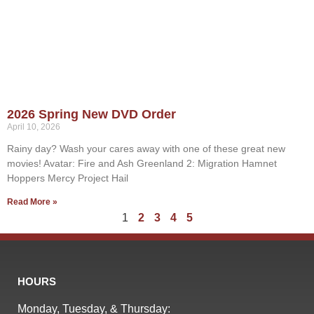
2026 Spring New DVD Order
April 10, 2026
Rainy day? Wash your cares away with one of these great new
movies! Avatar: Fire and Ash Greenland 2: Migration Hamnet
Hoppers Mercy Project Hail
Read More »
1
2
3
4
5
HOURS
Monday, Tuesday, & Thursday: