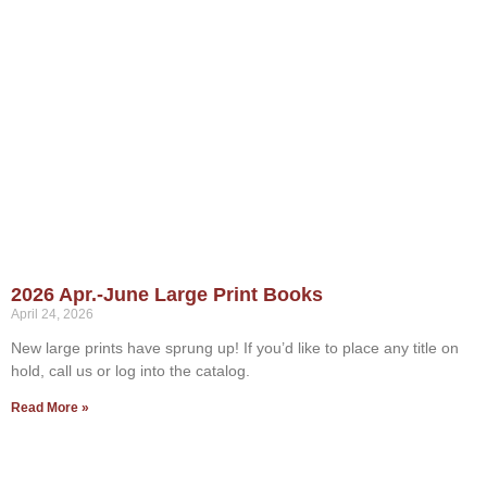
2026 Apr.-June Large Print Books
April 24, 2026
New large prints have sprung up! If you’d like to place any title on
hold, call us or log into the catalog.
Read More »