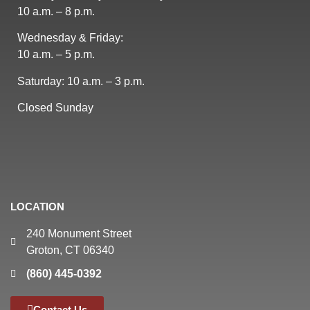
10 a.m. – 8 p.m.
Wednesday & Friday:
10 a.m. – 5 p.m.
Saturday: 10 a.m. – 3 p.m.
Closed Sunday
LOCATION
240 Monument Street
Groton, CT 06340
(860) 445-0392
Contact Us