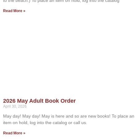
to the beach.) To place an item on hold, log into the catalog
Read More »
2026 May Adult Book Order
April 30, 2026
May day! May day! May is here and so are new books! To place an
item on hold, log into the catalog or call us.
Read More »