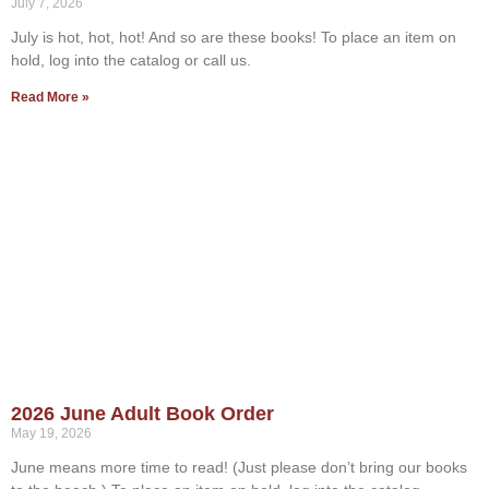
July 7, 2026
July is hot, hot, hot! And so are these books! To place an item on
hold, log into the catalog or call us.
Read More »
2026 June Adult Book Order
May 19, 2026
June means more time to read! (Just please don’t bring our books