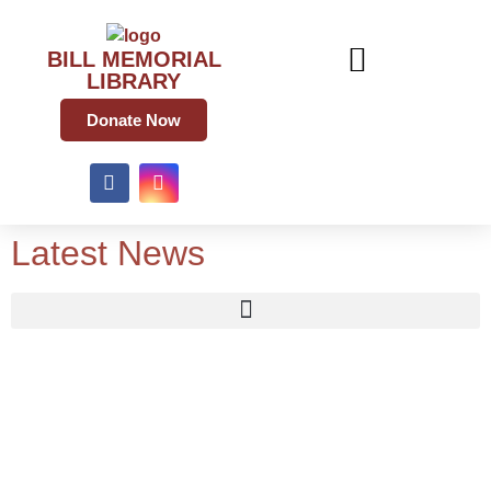
BILL MEMORIAL
LIBRARY
Donate Now
Latest News