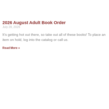
2026 August Adult Book Order
July 28, 2026
It’s getting hot out there, so take out all of these books! To place an
item on hold, log into the catalog or call us.
Read More »