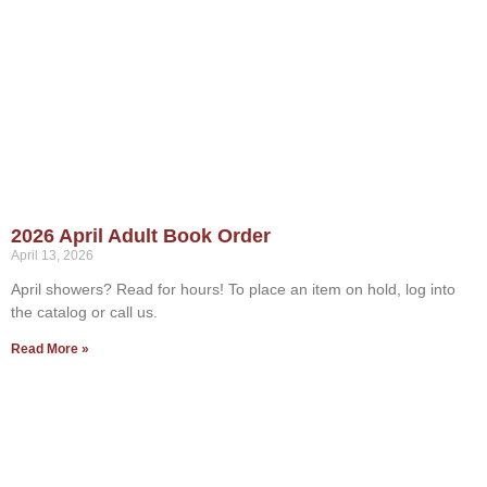
2026 April Adult Book Order
April 13, 2026
April showers? Read for hours! To place an item on hold, log into
the catalog or call us.
Read More »