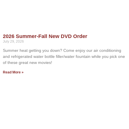
2026 Summer-Fall New DVD Order
July 29, 2026
Summer heat getting you down? Come enjoy our air conditioning
and refrigerated water bottle filler/water fountain while you pick one
of these great new movies!
Read More »