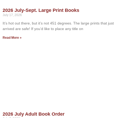
2026 July-Sept. Large Print Books
July 17, 2026
It’s hot out there, but it’s not 451 degrees. The large prints that just
arrived are safe! If you’d like to place any title on
Read More »
2026 July Adult Book Order