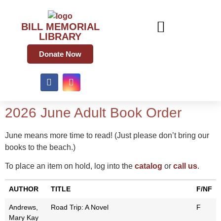
BILL MEMORIAL
LIBRARY
Donate Now
2026 June Adult Book Order
June means more time to read! (Just please don’t bring our
books to the beach.)
To place an item on hold, log into the
catalog
or
call us
.
AUTHOR
TITLE
F/NF
Andrews,
Road Trip: A Novel
F
Mary Kay