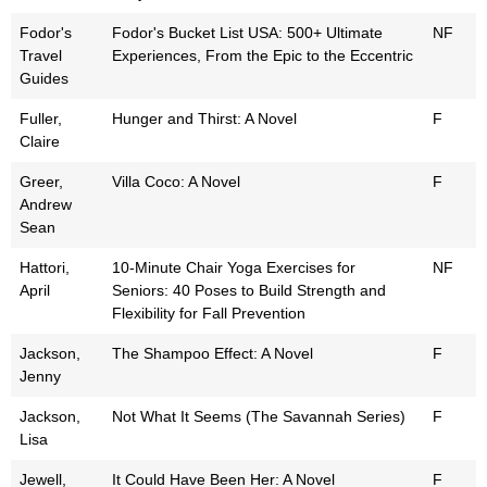
Fodor's
Fodor's Bucket List USA: 500+ Ultimate
NF
Travel
Experiences, From the Epic to the Eccentric
Guides
Fuller,
Hunger and Thirst: A Novel
F
Claire
Greer,
Villa Coco: A Novel
F
Andrew
Sean
Hattori,
10-Minute Chair Yoga Exercises for
NF
April
Seniors: 40 Poses to Build Strength and
Flexibility for Fall Prevention
Jackson,
The Shampoo Effect: A Novel
F
Jenny
Jackson,
Not What It Seems (The Savannah Series)
F
Lisa
Jewell,
It Could Have Been Her: A Novel
F