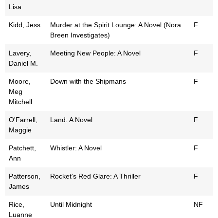
Lisa
Kidd, Jess
Murder at the Spirit Lounge: A Novel (Nora
F
Breen Investigates)
Lavery,
Meeting New People: A Novel
F
Daniel M.
Moore,
Down with the Shipmans
F
Meg
Mitchell
O'Farrell,
Land: A Novel
F
Maggie
Patchett,
Whistler: A Novel
F
Ann
Patterson,
Rocket's Red Glare: A Thriller
F
James
Rice,
Until Midnight
NF
Luanne