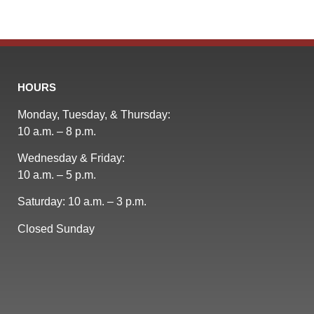
HOURS
Monday, Tuesday, & Thursday:
10 a.m. – 8 p.m.
Wednesday & Friday:
10 a.m. – 5 p.m.
Saturday: 10 a.m. – 3 p.m.
Closed Sunday