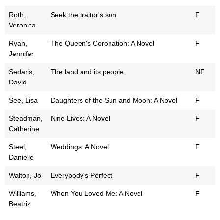
Roth,
Seek the traitor's son
F
Veronica
Ryan,
The Queen's Coronation: A Novel
F
Jennifer
Sedaris,
The land and its people
NF
David
See, Lisa
Daughters of the Sun and Moon: A Novel
F
Steadman,
Nine Lives: A Novel
F
Catherine
Steel,
Weddings: A Novel
F
Danielle
Walton, Jo
Everybody's Perfect
F
Williams,
When You Loved Me: A Novel
F
Beatriz