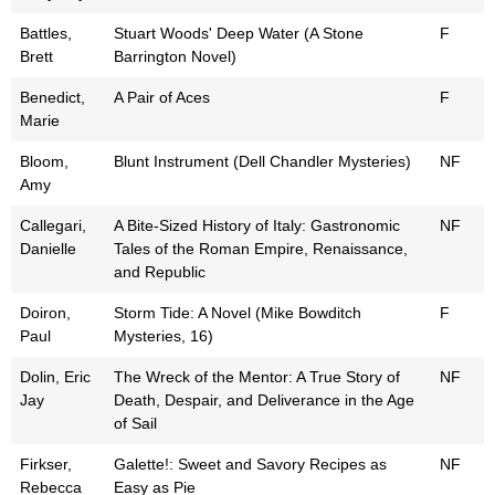
Battles,
Stuart Woods' Deep Water (A Stone
F
Brett
Barrington Novel)
Benedict,
A Pair of Aces
F
Marie
Bloom,
Blunt Instrument (Dell Chandler Mysteries)
NF
Amy
Callegari,
A Bite-Sized History of Italy: Gastronomic
NF
Danielle
Tales of the Roman Empire, Renaissance,
and Republic
Doiron,
Storm Tide: A Novel (Mike Bowditch
F
Paul
Mysteries, 16)
Dolin, Eric
The Wreck of the Mentor: A True Story of
NF
Jay
Death, Despair, and Deliverance in the Age
of Sail
Firkser,
Galette!: Sweet and Savory Recipes as
NF
Rebecca
Easy as Pie