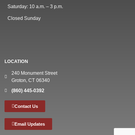
Saturday: 10 a.m. – 3 p.m.
Closed Sunday
LOCATION
240 Monument Street
Groton, CT 06340
(860) 445-0392
Contact Us
Email Updates