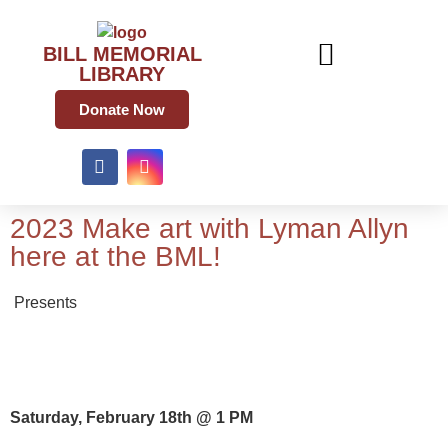
BILL MEMORIAL
LIBRARY
Donate Now
2023 Make art with Lyman Allyn
here at the BML!
Presents
Saturday, February 18th @ 1 PM