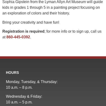
Sophia Gipstein from the Lyman Allyn Art Museum will guide
kids in grades 1 through 5 in a painting project focusing on
an exploration of colors and their history.
Bring your creativity and have fun!
Registration is required
; for more info or to sign up, call us
at
860-445-0392
.
HOURS
Monday, Tuesday, & Thursday:
10 a.m. – 8 p.m.
Wednesday & Friday:
10 a.m. – 5 p.m.