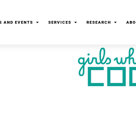
S AND EVENTS
SERVICES
RESEARCH
ABO