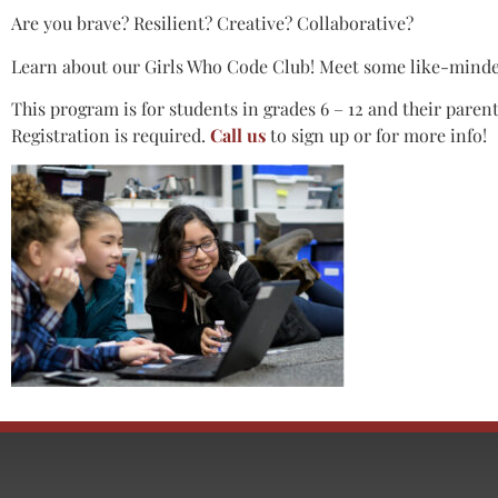
Are you brave? Resilient? Creative? Collaborative?
Learn about our Girls Who Code Club! Meet some like-minde
This program is for students in grades 6 – 12 and their paren
Registration is required.
Call us
to sign up or for more info!