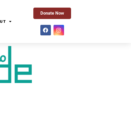
Donate Now
UT