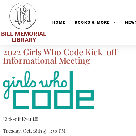
HOME
BOOKS & MORE
NEW
BILL MEMORIAL
LIBRARY
2022 Girls Who Code Kick-off
Informational Meeting
Kick-off Event!!!
Tuesday, Oct. 18th @ 4:30 PM