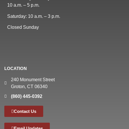
10 a.m. – 5 p.m.
Saturday: 10 a.m. – 3 p.m.
Closed Sunday
LOCATION
240 Monument Street
Groton, CT 06340
(860) 445-0392
Contact Us
Email Updates