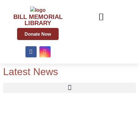
BILL MEMORIAL
LIBRARY
Donate Now
Latest News