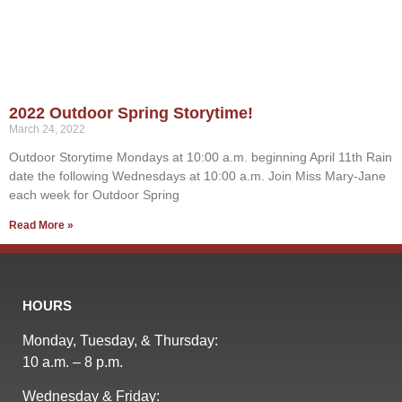
2022 Outdoor Spring Storytime!
March 24, 2022
Outdoor Storytime Mondays at 10:00 a.m. beginning April 11th Rain
date the following Wednesdays at 10:00 a.m. Join Miss Mary-Jane
each week for Outdoor Spring
Read More »
HOURS
Monday, Tuesday, & Thursday:
10 a.m. – 8 p.m.
Wednesday & Friday: