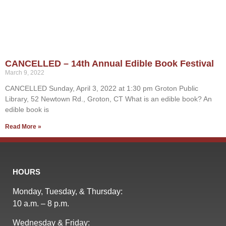
CANCELLED – 14th Annual Edible Book Festival
March 9, 2022
CANCELLED Sunday, April 3, 2022 at 1:30 pm Groton Public
Library, 52 Newtown Rd., Groton, CT What is an edible book? An
edible book is
Read More »
HOURS
Monday, Tuesday, & Thursday:
10 a.m. – 8 p.m.
Wednesday & Friday: