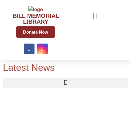
BILL MEMORIAL
LIBRARY
Donate Now
Latest News