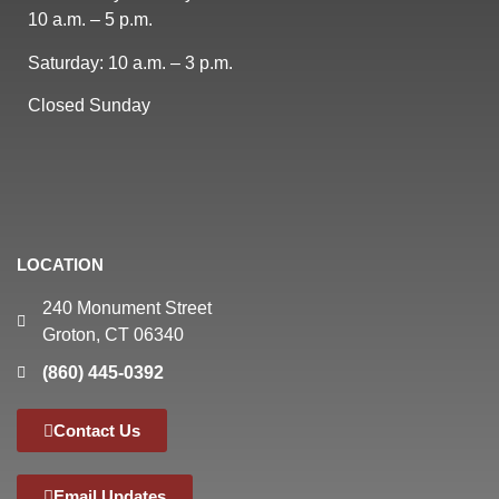
10 a.m. – 5 p.m.
Saturday: 10 a.m. – 3 p.m.
Closed Sunday
LOCATION
240 Monument Street
Groton, CT 06340
(860) 445-0392
Contact Us
Email Updates