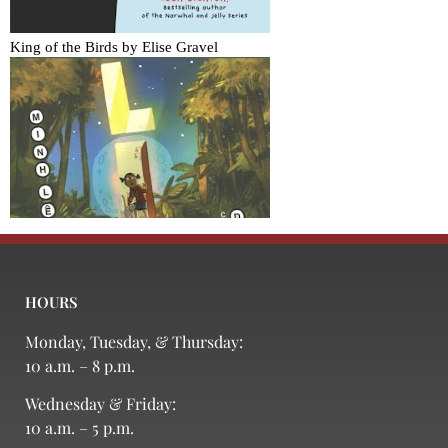
HOURS
Monday, Tuesday, & Thursday:
10 a.m. – 8 p.m.
Wednesday & Friday:
10 a.m. – 5 p.m.