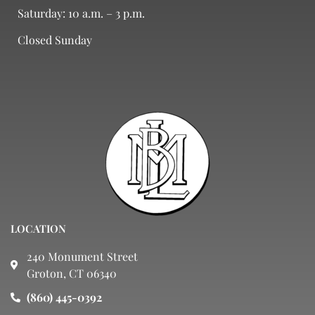
Saturday: 10 a.m. – 3 p.m.
Closed Sunday
LOCATION
240 Monument Street
Groton, CT 06340
(860) 445-0392