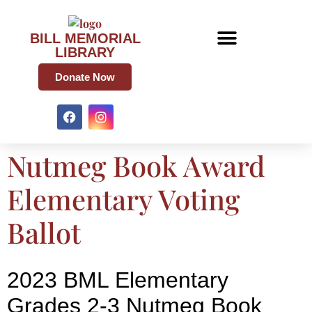
BILL MEMORIAL
LIBRARY
Donate Now
Nutmeg Book Award
Elementary Voting
Ballot