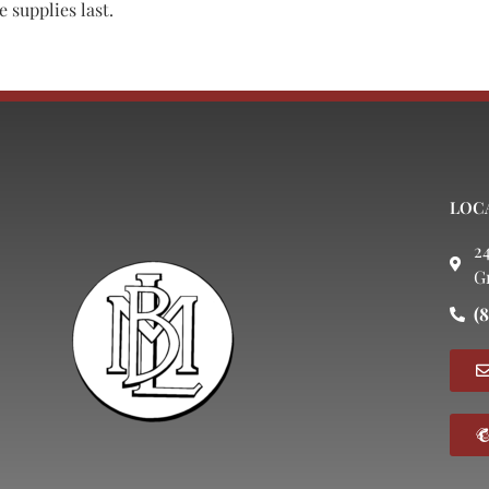
 supplies last.
LOC
2
G
(