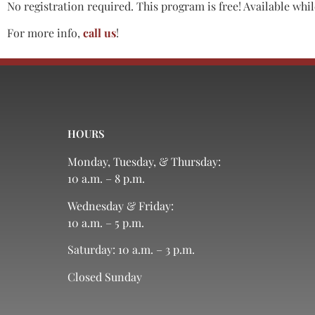
No registration required. This program is free! Available while
For more info,
call us
!
HOURS
Monday, Tuesday, & Thursday:
10 a.m. – 8 p.m.
Wednesday & Friday:
10 a.m. – 5 p.m.
Saturday: 10 a.m. – 3 p.m.
Closed Sunday