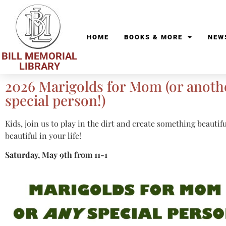
HOME
BOOKS & MORE
NEW
BILL MEMORIAL
LIBRARY
2026 Marigolds for Mom (or anoth
special person!)
Kids, join us to play in the dirt and create something beauti
beautiful in your life!
Saturday, May 9th from 11-1