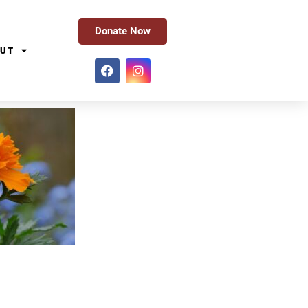
Donate Now
UT