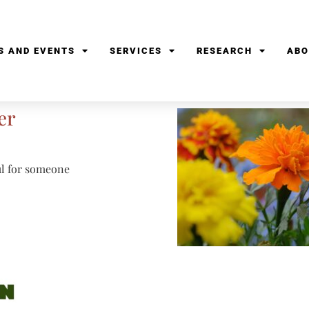
S AND EVENTS
SERVICES
RESEARCH
ABO
er
ful for someone