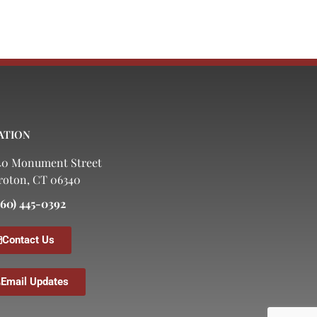
ATION
40 Monument Street
roton, CT 06340
860) 445-0392
Contact Us
Email Updates