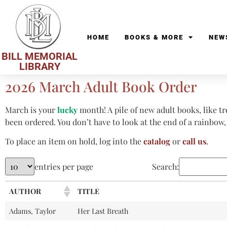
HOME
BOOKS & MORE
NEW
BILL MEMORIAL
LIBRARY
2026 March Adult Book Order
March is your
lucky
month! A pile of new adult books, like tr
been ordered. You don’t have to look at the end of a rainbow, j
To place an item on hold, log into the
catalog
or
call us
.
entries per page
Search:
AUTHOR
TITLE
Adams, Taylor
Her Last Breath