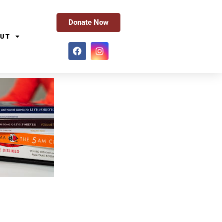
Donate Now
UT