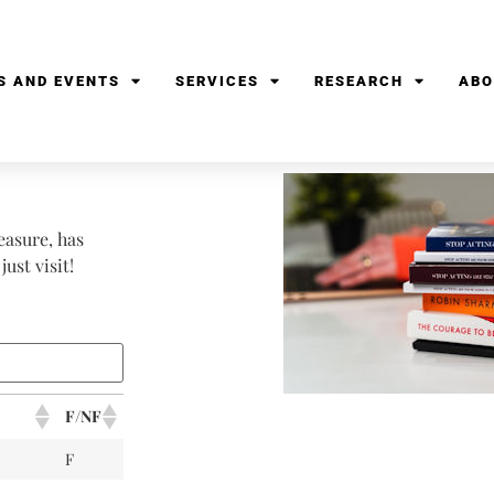
S AND EVENTS
SERVICES
RESEARCH
ABO
easure, has
ust visit!
F/NF
F