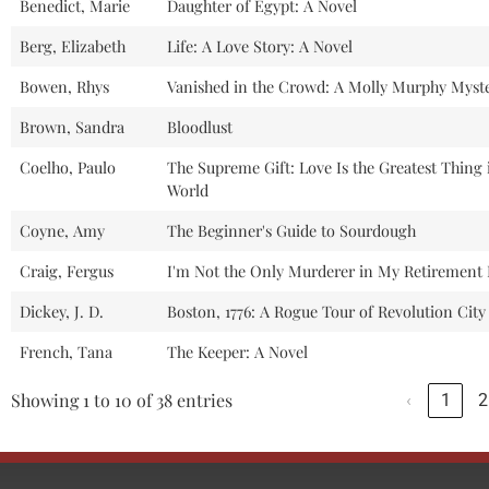
Benedict, Marie
Daughter of Egypt: A Novel
Berg, Elizabeth
Life: A Love Story: A Novel
Bowen, Rhys
Vanished in the Crowd: A Molly Murphy Myst
Brown, Sandra
Bloodlust
Coelho, Paulo
The Supreme Gift: Love Is the Greatest Thing 
World
Coyne, Amy
The Beginner's Guide to Sourdough
Craig, Fergus
I'm Not the Only Murderer in My Retiremen
Dickey, J. D.
Boston, 1776: A Rogue Tour of Revolution City
French, Tana
The Keeper: A Novel
Showing 1 to 10 of 38 entries
‹
1
2