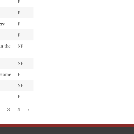
F
F
ery
F
F
in the
NF
NF
t Home
F
NF
F
3
4
›