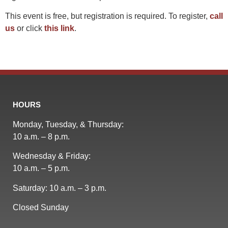
This event is free, but registration is required. To register,
call
us
or click
this link
.
HOURS
Monday, Tuesday, & Thursday:
10 a.m. – 8 p.m.
Wednesday & Friday:
10 a.m. – 5 p.m.
Saturday: 10 a.m. – 3 p.m.
Closed Sunday