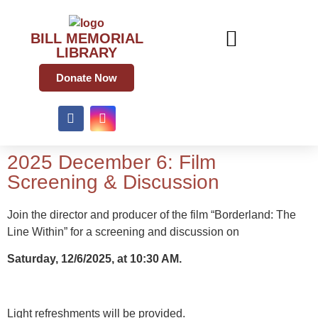
BILL MEMORIAL
LIBRARY
Donate Now
2025 December 6: Film
Screening & Discussion
Join the director and producer of the film “Borderland: The
Line Within” for a screening and discussion on
Saturday, 12/6/2025, at 10:30 AM.
Light refreshments will be provided.