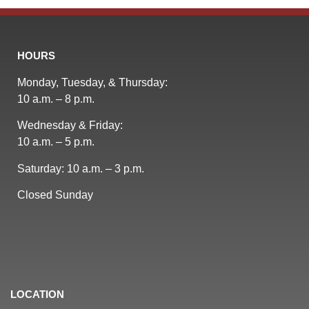
HOURS
Monday, Tuesday, & Thursday:
10 a.m. – 8 p.m.
Wednesday & Friday:
10 a.m. – 5 p.m.
Saturday: 10 a.m. – 3 p.m.
Closed Sunday
LOCATION