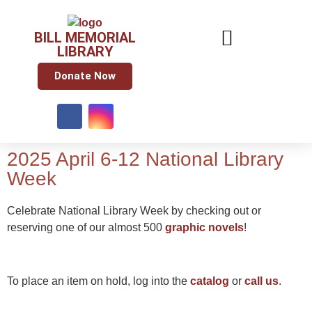
BILL MEMORIAL
LIBRARY
Donate Now
2025 April 6-12 National Library
Week
Celebrate National Library Week by checking out or
reserving one of our almost 500
graphic novels
!
To place an item on hold, log into the
catalog
or
call us
.