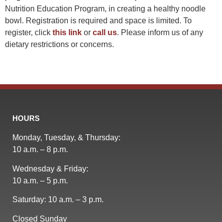
Nutrition Education Program, in creating a healthy noodle
bowl. Registration is required and space is limited. To
register, click
this link
or
call us
. Please inform us of any
dietary restrictions or concerns.
HOURS
Monday, Tuesday, & Thursday:
10 a.m. – 8 p.m.
Wednesday & Friday:
10 a.m. – 5 p.m.
Saturday: 10 a.m. – 3 p.m.
Closed Sunday