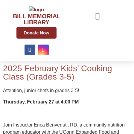
BILL MEMORIAL
LIBRARY
Donate Now
2025 February Kids’ Cooking
Class (Grades 3-5)
Attention, junior chefs in grades 3-5!
Thursday, February 27 at 4:00 PM
Join Instructor Erica Benvenuti, RD, a community nutrition
program educator with the UConn Expanded Food and