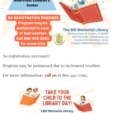
No registration necessary!
Program may be postponed due to inclement weather.
For more information,
call us
at 860-445-0392.