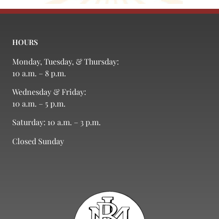
HOURS
Monday, Tuesday, & Thursday:
10 a.m. – 8 p.m.
Wednesday & Friday:
10 a.m. – 5 p.m.
Saturday: 10 a.m. – 3 p.m.
Closed Sunday