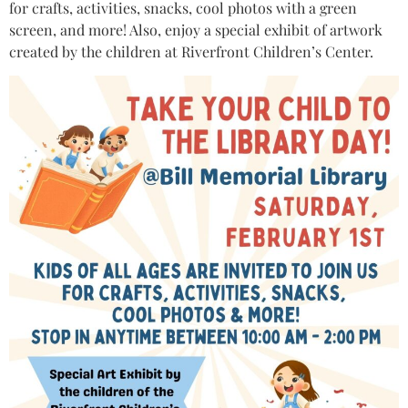
for crafts, activities, snacks, cool photos with a green
screen, and more! Also, enjoy a special exhibit of artwork
created by the children at Riverfront Children’s Center.