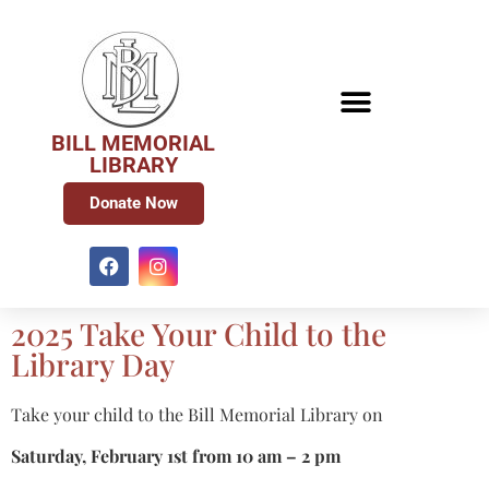
BILL MEMORIAL
LIBRARY
Donate Now
2025 Take Your Child to the
Library Day
Take your child to the Bill Memorial Library on
Saturday, February 1st from 10 am – 2 pm