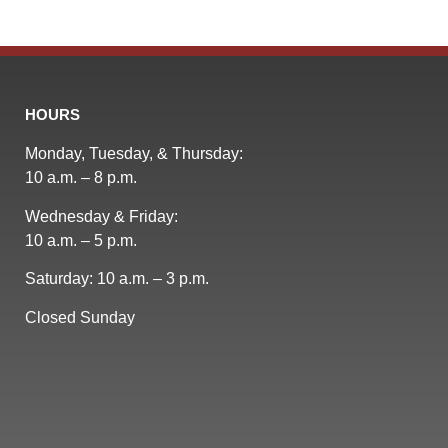
HOURS
Monday, Tuesday, & Thursday:
10 a.m. – 8 p.m.
Wednesday & Friday:
10 a.m. – 5 p.m.
Saturday: 10 a.m. – 3 p.m.
Closed Sunday