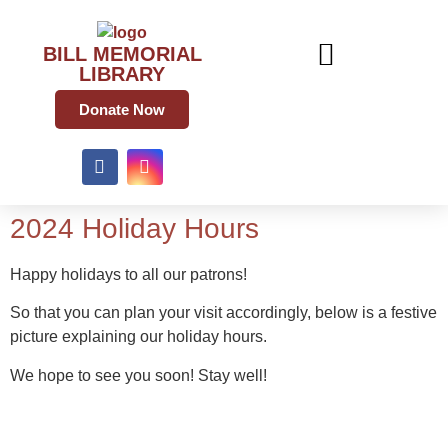
BILL MEMORIAL
LIBRARY
Donate Now
2024 Holiday Hours
Happy holidays to all our patrons!
So that you can plan your visit accordingly, below is a festive
picture explaining our holiday hours.
We hope to see you soon! Stay well!