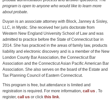
program is open to anyone who would like to learn more
about probate
.
Duyan is an associate attorney with Block, Janney & Sisley,
LLC, in Mystic. She received her juris doctorate from
Western New England University School of Law and was
admitted to practice before the State of Connecticut bar in
2014. She has practiced in the areas of family law, products
liability and electronic discovery and is a member of the New
London County Bar Association, the Connecticut Bar
Association and the Connecticut Asian Pacific American Bar
Association. She also serves on the board of the Estate and
Tax Planning Council of Eastern Connecticut.
This program is free, but attendance is limited and
registration is required. For more information,
call us
. To
register,
call us
or click
this link
.