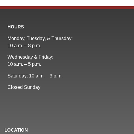
HOURS
Monday, Tuesday, & Thursday:
10 a.m. – 8 p.m.
Wednesday & Friday:
10 a.m. – 5 p.m.
Saturday: 10 a.m. – 3 p.m.
Closed Sunday
LOCATION