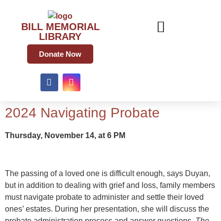
BILL MEMORIAL
LIBRARY
Donate Now
2024 Navigating Probate
Thursday, November 14, at 6 PM
The passing of a loved one is difficult enough, says Duyan,
but in addition to dealing with grief and loss, family members
must navigate probate to administer and settle their loved
ones’ estates. During her presentation, she will discuss the
probate administration process and answer questions.
The