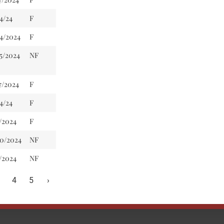
4/24
F
24/2024
F
5/2024
NF
7/2024
F
4/24
F
/2024
F
20/2024
NF
/2024
NF
4
5
›