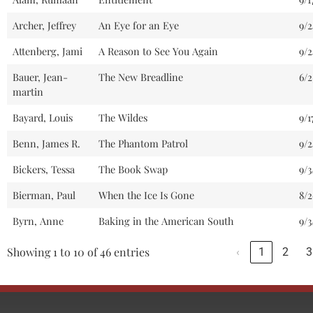
Archer, Jeffrey
An Eye for an Eye
9/2
Attenberg, Jami
A Reason to See You Again
9/
Bauer, Jean-
The New Breadline
6/2
martin
Bayard, Louis
The Wildes
9/1
Benn, James R.
The Phantom Patrol
9/2
Bickers, Tessa
The Book Swap
9/3
Bierman, Paul
When the Ice Is Gone
8/
Byrn, Anne
Baking in the American South
9/3
Showing 1 to 10 of 46 entries
‹
1
2
3