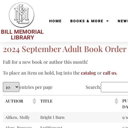
HOME
BOOKS & MORE
NEW
BILL MEMORIAL
LIBRARY
2024 September Adult Book Order
Fall for a new book or author this month!
To place an item on hold, log into the
catalog
or
call us
.
entries per page
Search:
PU
AUTHOR
TITLE
DA
Aitken, Molly
Bright I Burn
9/
Alam, Rumaan
Entitlement
9/1