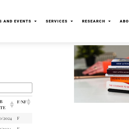
S AND EVENTS
SERVICES
RESEARCH
ABO
B
F/NF
TE
10/2024
F
7/2024
F