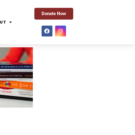
Donate Now
UT