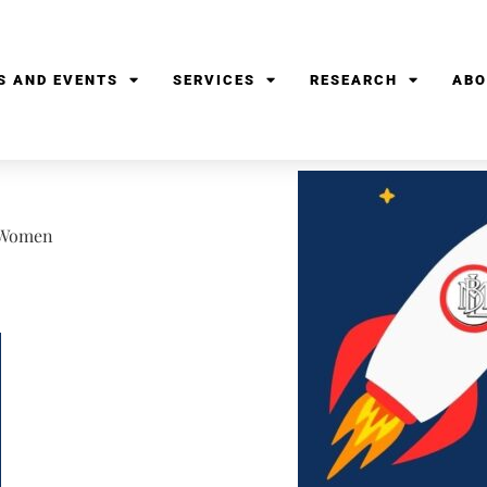
S AND EVENTS
SERVICES
RESEARCH
ABO
f Women