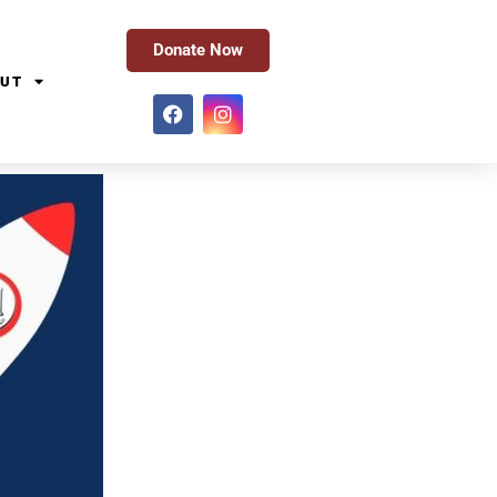
Donate Now
UT