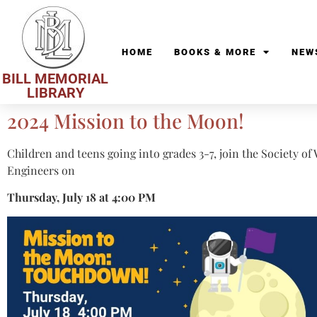
HOME
BOOKS & MORE
NEW
BILL MEMORIAL
LIBRARY
2024 Mission to the Moon!
Children and teens going into grades 3-7, join the Society o
Engineers on
Thursday, July 18 at 4:00 PM