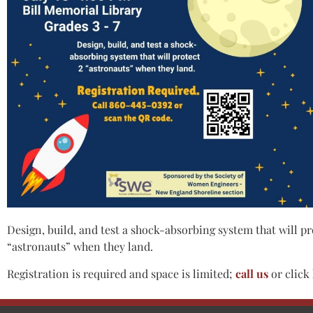
Design, build, and test a shock-absorbing system that will p
“astronauts” when they land.
Registration is required and space is limited;
call us
or click