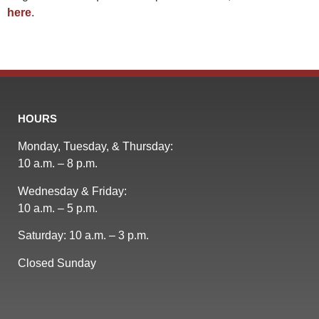
here
.
HOURS
Monday, Tuesday, & Thursday:
10 a.m. – 8 p.m.
Wednesday & Friday:
10 a.m. – 5 p.m.
Saturday: 10 a.m. – 3 p.m.
Closed Sunday