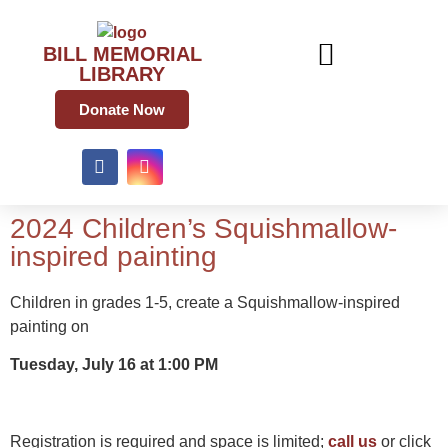
BILL MEMORIAL
LIBRARY
Donate Now
2024 Children’s Squishmallow-
inspired painting
Children in grades 1-5, create a Squishmallow-inspired
painting on
Tuesday, July 16 at 1:00 PM
Registration is required and space is limited;
call us
or click