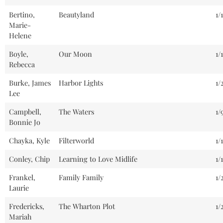
Bertino,
Beautyland
1/
Marie-
Helene
Boyle,
Our Moon
1/
Rebecca
Burke, James
Harbor Lights
1/
Lee
Campbell,
The Waters
1/
Bonnie Jo
Chayka, Kyle
Filterworld
1/
Conley, Chip
Learning to Love Midlife
1/
Frankel,
Family Family
1/
Laurie
Fredericks,
The Wharton Plot
1/
Mariah