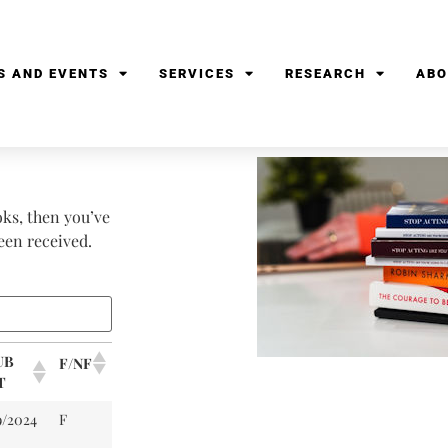
S AND EVENTS
SERVICES
RESEARCH
ABO
oks, then you’ve
been received.
UB
F/NF
T
9/2024
F