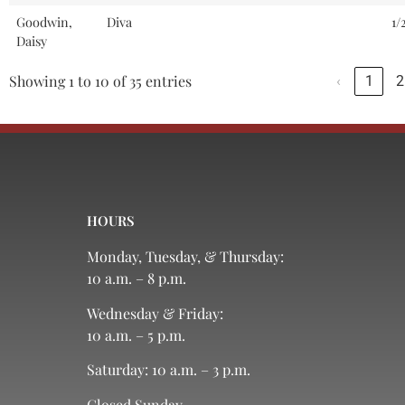
Goodwin,
Diva
1/
Daisy
Showing 1 to 10 of 35 entries
‹
1
2
HOURS
Monday, Tuesday, & Thursday:
10 a.m. – 8 p.m.
Wednesday & Friday:
10 a.m. – 5 p.m.
Saturday: 10 a.m. – 3 p.m.
Closed Sunday