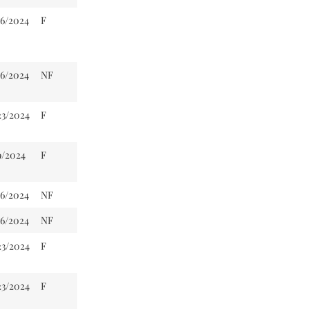
16/2024
F
16/2024
NF
23/2024
F
9/2024
F
16/2024
NF
16/2024
NF
23/2024
F
23/2024
F