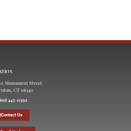
ATION
40 Monument Street
roton, CT 06340
860) 445-0392
Contact Us