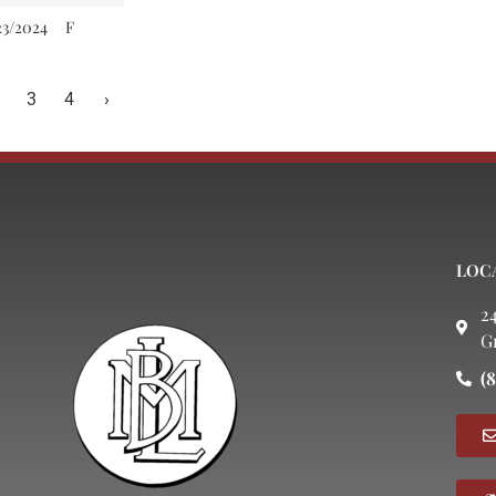
23/2024
F
3
4
›
LOC
2
G
(