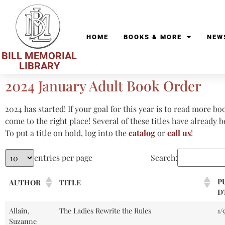
HOME
BOOKS & MORE
NEW
BILL MEMORIAL
LIBRARY
2024 January Adult Book Order
2024 has started! If your goal for this year is to read more bo
come to the right place! Several of these titles have already 
To put a title on hold, log into the
catalog
or
call us
!
entries per page
Search:
P
AUTHOR
TITLE
D
Allain,
The Ladies Rewrite the Rules
1/
Suzanne