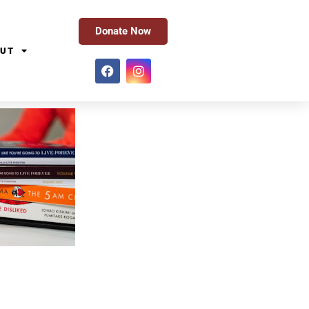
Donate Now
UT