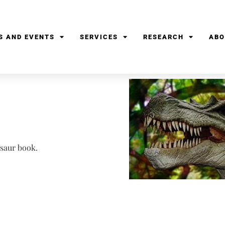
S AND EVENTS
SERVICES
RESEARCH
ABO
osaur book.