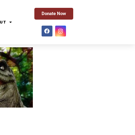
Donate Now
UT