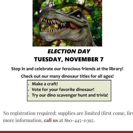
No registration required; supplies are limited (first come, fir
more information,
call us
at 860-445-0392.