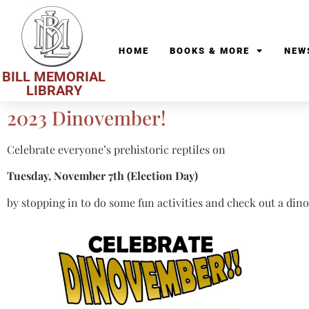
HOME
BOOKS & MORE
NEW
BILL MEMORIAL
LIBRARY
2023 Dinovember!
Celebrate everyone’s prehistoric reptiles on
Tuesday, November 7th (Election Day)
by stopping in to do some fun activities and check out a din