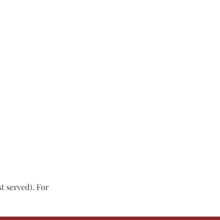
st served). For