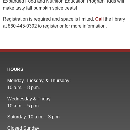
Expanded Food and Nutrition Education Program. Kids will
make tasty fall pumpkin spice treats!
Registration is required and space is limited.
Call
the library
at 860-445-0392 to register or for more information.
HOURS
Monday, Tuesday, & Thursday:
10 a.m. – 8 p.m.
Wednesday & Friday:
10 a.m. – 5 p.m.
Saturday: 10 a.m. – 3 p.m.
Closed Sunday