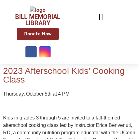
BILL MEMORIAL
LIBRARY
Donate Now
2023 Afterschool Kids’ Cooking
Class
Thursday, October 5th at 4 PM
Kids in grades 3 through 5 are invited to a fall-themed
afterschool cooking class led by Instructor Erica Benvenuti,
RD, a community nutrition program educator with the UConn