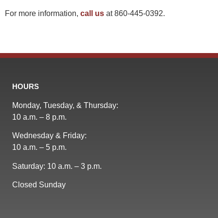
For more information,
call us
at 860-445-0392.
HOURS
Monday, Tuesday, & Thursday:
10 a.m. – 8 p.m.
Wednesday & Friday:
10 a.m. – 5 p.m.
Saturday: 10 a.m. – 3 p.m.
Closed Sunday