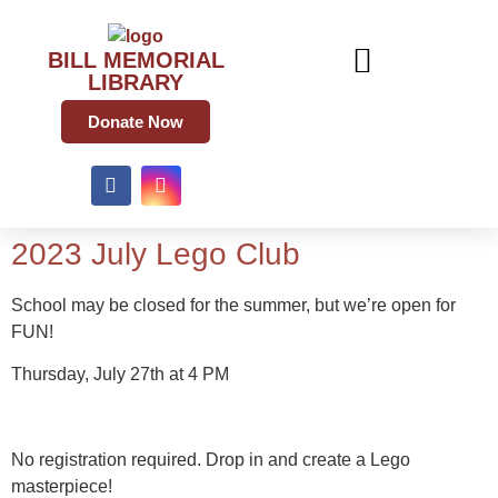
BILL MEMORIAL
LIBRARY
Donate Now
2023 July Lego Club
School may be closed for the summer, but we’re open for
FUN!
Thursday, July 27th at 4 PM
No registration required. Drop in and create a Lego
masterpiece!