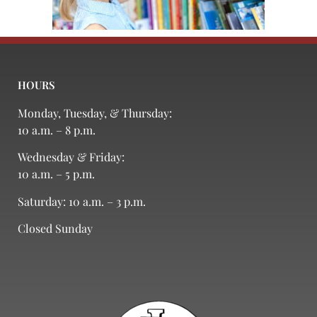
HOURS
Monday, Tuesday, & Thursday:
10 a.m. – 8 p.m.
Wednesday & Friday:
10 a.m. – 5 p.m.
Saturday: 10 a.m. – 3 p.m.
Closed Sunday