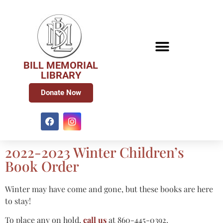
BILL MEMORIAL
LIBRARY
Donate Now
2022-2023 Winter Children’s
Book Order
Winter may have come and gone, but these books are here
to stay!
To place any on hold,
call us
at 860-445-0392.