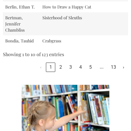
Berlin, Ethan T.
How to Draw a Happy Cat
Bertman,
Sisterhood of Sleuths
Jennifer
Chambliss
Bondia, Tauhid
Crabgrass
Showing 1 to 10 of 123 entries
…
‹
1
2
3
4
5
13
›