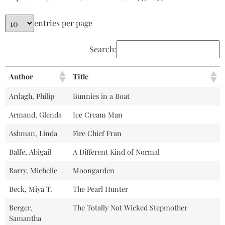
entries per page
Search:
Author
Title
Ardagh, Philip
Bunnies in a Boat
Armand, Glenda
Ice Cream Man
Ashman, Linda
Fire Chief Fran
Balfe, Abigail
A Different Kind of Normal
Barry, Michelle
Moongarden
Beck, Miya T.
The Pearl Hunter
Berger,
The Totally Not Wicked Stepmother
Samantha