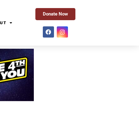
Donate Now
UT