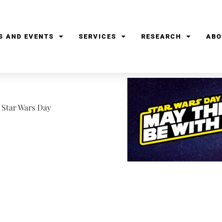
S AND EVENTS
SERVICES
RESEARCH
ABO
te Star Wars Day