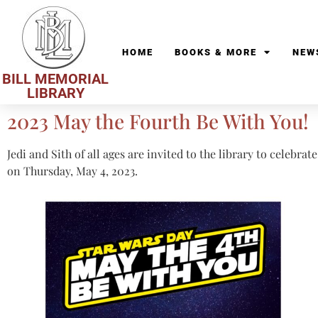
HOME
BOOKS & MORE
NEW
BILL MEMORIAL
LIBRARY
2023 May the Fourth Be With You!
Jedi and Sith of all ages are invited to the library to celebra
on Thursday, May 4, 2023.