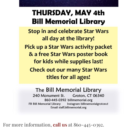
For more information,
call us
at 860-445-0392.