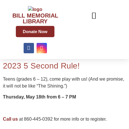
BILL MEMORIAL
LIBRARY
Donate Now
2023 5 Second Rule!
Teens (grades 6 – 12), come play with us! (And we promise,
it will not be like “The Shining.”)
Thursday, May 18th from 6 – 7 PM
Call us
at 860-445-0392 for more info or to register.