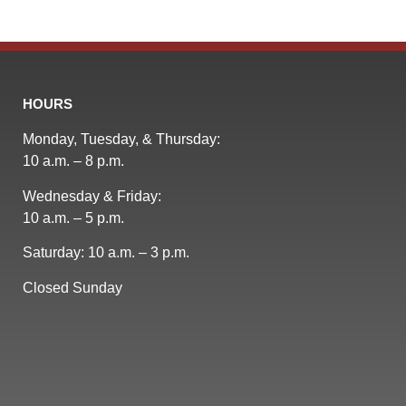
HOURS
Monday, Tuesday, & Thursday:
10 a.m. – 8 p.m.
Wednesday & Friday:
10 a.m. – 5 p.m.
Saturday: 10 a.m. – 3 p.m.
Closed Sunday