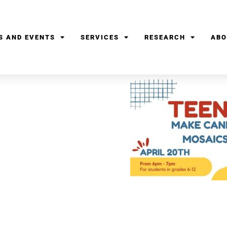
S AND EVENTS
SERVICES
RESEARCH
ABO