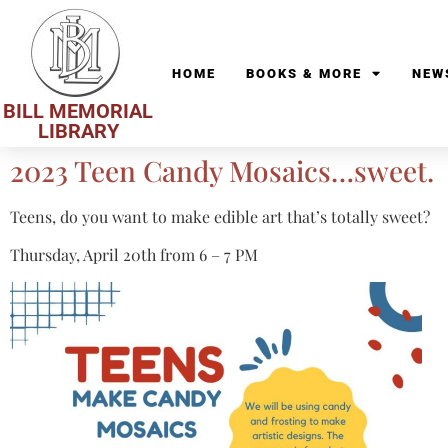
HOME
BOOKS & MORE
NEW
BILL MEMORIAL
LIBRARY
2023 Teen Candy Mosaics…sweet.
Teens, do you want to make edible art that’s totally sweet?
Thursday, April 20th from 6 – 7 PM