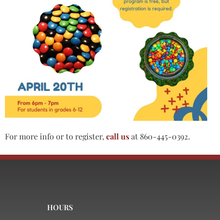
For more info or to register,
call us
at 860-445-0392.
HOURS