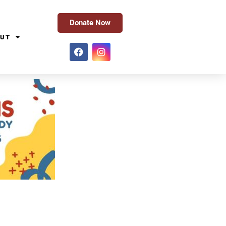
Donate Now
UT