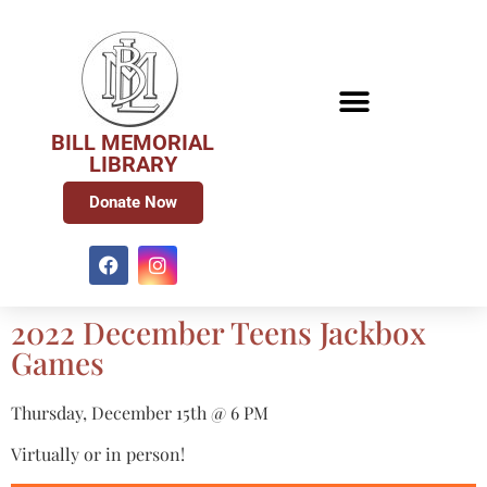
BILL MEMORIAL
LIBRARY
Donate Now
2022 December Teens Jackbox
Games
Thursday, December 15th @ 6 PM
Virtually or in person!