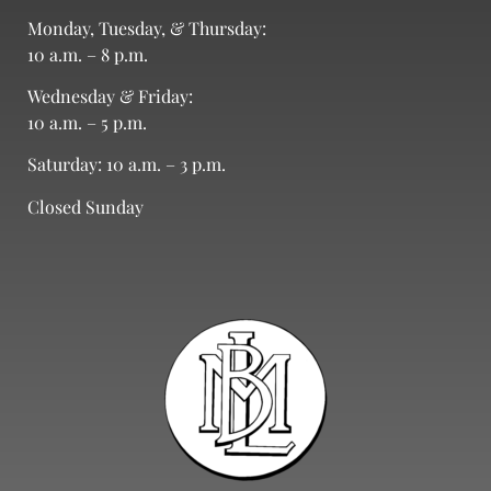
Monday, Tuesday, & Thursday:
10 a.m. – 8 p.m.
Wednesday & Friday:
10 a.m. – 5 p.m.
Saturday: 10 a.m. – 3 p.m.
Closed Sunday