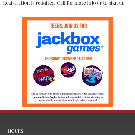
Registration is required.
Call
for more info or to sign up.
HOURS