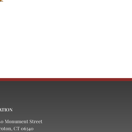
ATION
40 Monument Street
roton, CT 06340