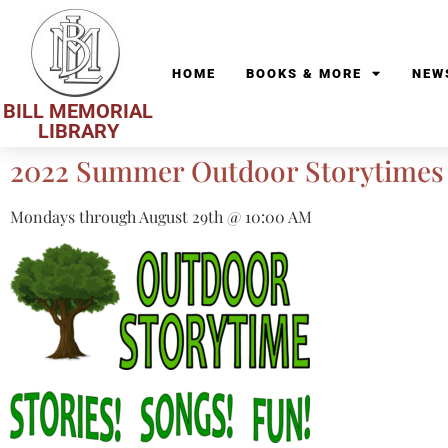
HOME
BOOKS & MORE
NEW
BILL MEMORIAL
LIBRARY
2022 Summer Outdoor Storytimes
Mondays through August 29th @ 10:00 AM