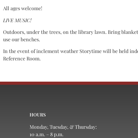
All ages welcome!
LIVE MUSIC!
Outdoors, under the trees, on the library lawn. Bring blanket
use our benches.
In the event of inclement weather Storytime will be held ind
Reference Room.
HOURS
Monday, Tuesday, & Thursday:
10 a.m. – 8 p.m.