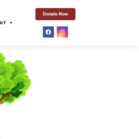
Donate Now
UT