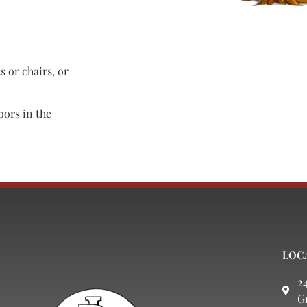
s or chairs, or
oors in the
LOC
2
G