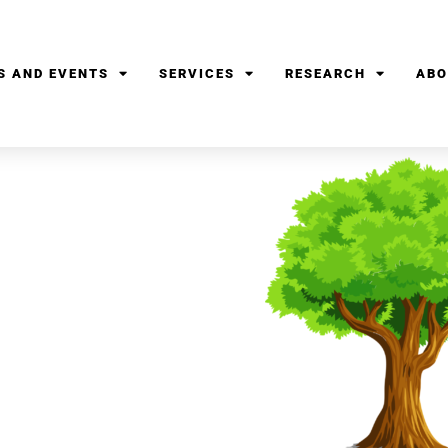
S AND EVENTS
SERVICES
RESEARCH
ABO