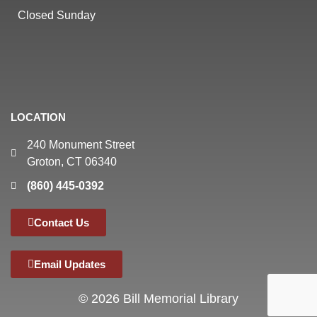
Closed Sunday
LOCATION
240 Monument Street
Groton, CT 06340
(860) 445-0392
Contact Us
Email Updates
© 2026 Bill Memorial Library