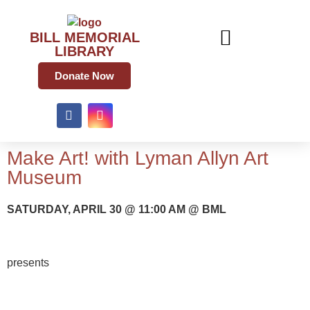
BILL MEMORIAL
LIBRARY
Donate Now
Make Art! with Lyman Allyn Art
Museum
SATURDAY, APRIL 30 @ 11:00 AM @ BML
presents