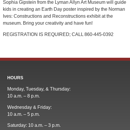
Sophia Gipstein from the Lyman Allyn Art Museum will guide
kids in creating an Earth Day poster inspired by the Norman
Ives: Constructions and Reconstructions exhibit at the
museum. Bring your creativity and have fun!
REGISTRATION IS REQUIRED; CALL 860-445-0392
HOURS
Monday, Tuesday, & Thursday:
10 a.m. – 8 p.m.
Wednesday & Friday:
10 a.m. – 5 p.m.
Saturday: 10 a.m. – 3 p.m.