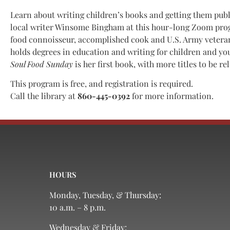
Learn about writing children’s books and getting them pub
local writer Winsome Bingham at this hour-long Zoom pro
food connoisseur, accomplished cook and U.S. Army veter
holds degrees in education and writing for children and yo
Soul Food Sunday
is her first book, with more titles to be re
This program is free, and registration is required.
Call the library at
860-445-0392
for more information.
HOURS
Monday, Tuesday, & Thursday:
10 a.m. – 8 p.m.
Wednesday & Friday: