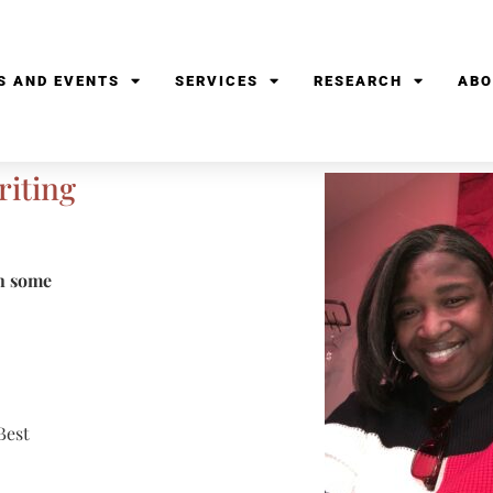
S AND EVENTS
SERVICES
RESEARCH
ABO
riting
in some
Best