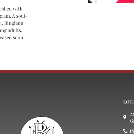
lished with
gram. A soul-
an, Bingham
ung adults.
leased soon.
LOC
2
G
(