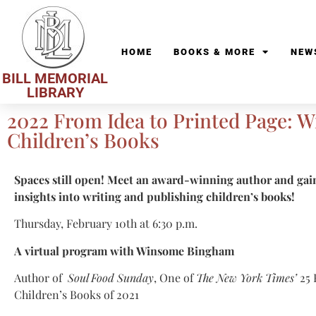
HOME
BOOKS & MORE
NEW
BILL MEMORIAL
LIBRARY
2022 From Idea to Printed Page: W
Children’s Books
Spaces still open! Meet an award-winning author and ga
insights into writing and publishing children’s books!
Thursday, February 10th at 6:30 p.m.
A virtual program with Winsome Bingham
Author of
Soul Food Sunday
, One of
The New York Times’
25 
Children’s Books of 2021