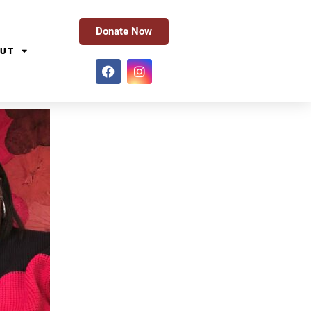
Donate Now
UT