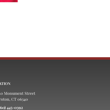
ATION
40 Monument Street
roton, CT 06340
860) 445-0392