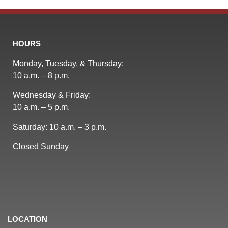
HOURS
Monday, Tuesday, & Thursday:
10 a.m. – 8 p.m.
Wednesday & Friday:
10 a.m. – 5 p.m.
Saturday: 10 a.m. – 3 p.m.
Closed Sunday
LOCATION