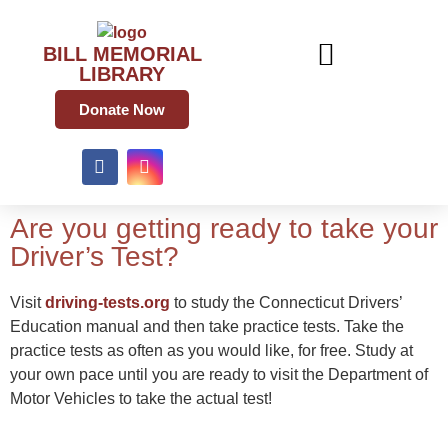
BILL MEMORIAL
LIBRARY
Donate Now
Are you getting ready to take your
Driver’s Test?
Visit
driving-tests.org
to study the Connecticut Drivers’
Education manual and then take practice tests. Take the
practice tests as often as you would like, for free. Study at
your own pace until you are ready to visit the Department of
Motor Vehicles to take the actual test!