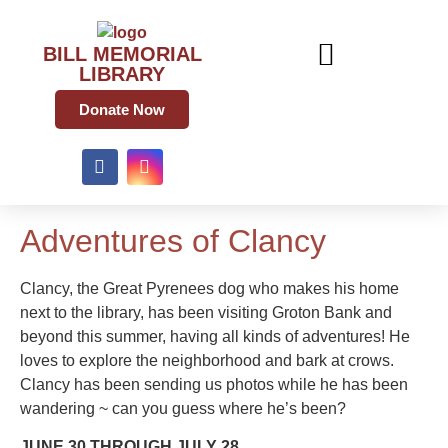
BILL MEMORIAL
LIBRARY
Donate Now
Adventures of Clancy
Clancy, the Great Pyrenees dog who makes his home
next to the library, has been visiting Groton Bank and
beyond this summer, having all kinds of adventures! He
loves to explore the neighborhood and bark at crows.
Clancy has been sending us photos while he has been
wandering ~ can you guess where he’s been?
JUNE 30 THROUGH JULY 28