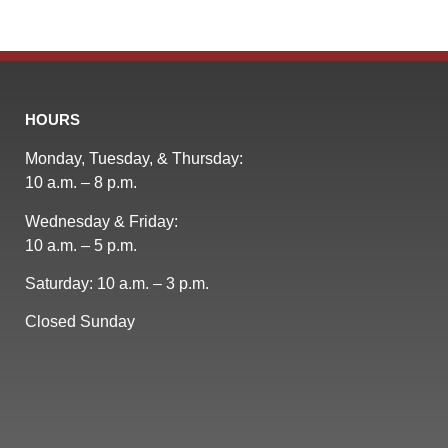
HOURS
Monday, Tuesday, & Thursday:
10 a.m. – 8 p.m.
Wednesday & Friday:
10 a.m. – 5 p.m.
Saturday: 10 a.m. – 3 p.m.
Closed Sunday