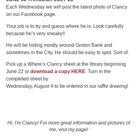
Each Wednesday we will post the latest photo of Clancy
on our Facebook page.
Your job is to try and guess where he is. Look carefully
because he’s very sneaky!!
He will be hiding mostly around Groton Bank and
sometimes in the City. He should be easy to spot. Sort of.
Pick up a Where’s Clancy sheet at the library beginning
June 22 or
download a copy HERE
. Turn in the
completed sheet by
Wednesday, August 4 to be entered in our raffle drawing!
Hi, I'm Clancy! For more great information and pictures of
me, visit my page!